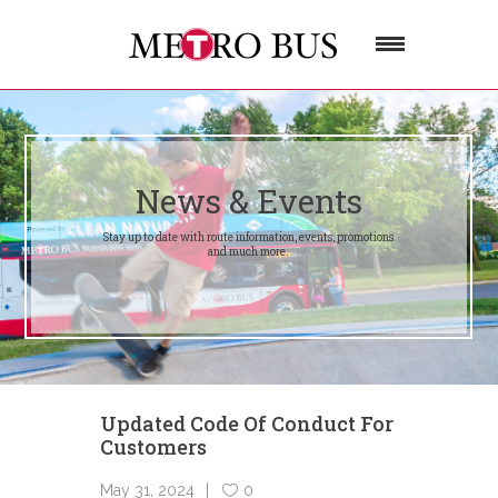
News & Events
Stay up to date with route information, events, promotions
and much more.
Updated Code Of Conduct For
Customers
May 31, 2024
0