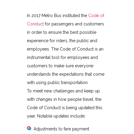
In 2017 Metro Bus instituted the
Code of
Conduct
for passengers and customers
in order to ensure the best possible
experience for riders, the public and
employees. The Code of Conduct is an
instrumental tool for employees and
customers to make sure everyone
understands the expectations that come
with using public transportation.
To meet new challenges and keep up
with changes in how people travel, the
Code of Conduct is being updated this
year. Notable updates include:
Adjustments to fare payment