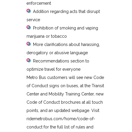
enforcement
Addition regarding acts that disrupt
service
Prohibition of smoking and vaping
marijuana or tobacco
More clarifications about harassing,
derogatory or abusive language
Recommendations section to
optimize travel for everyone
Metro Bus customers will see new Code
of Conduct signs on buses, at the Transit
Center and Mobility Training Center, new
Code of Conduct brochures at all touch
points, and an updated webpage. Visit
ridemetrobus.com/home/code-of-
conduct for the full list of rules and