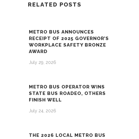
RELATED POSTS
METRO BUS ANNOUNCES
RECEIPT OF 2025 GOVERNOR’S
WORKPLACE SAFETY BRONZE
AWARD
July 29, 2026
METRO BUS OPERATOR WINS
STATE BUS ROADEO, OTHERS
FINISH WELL
July 24, 2026
THE 2026 LOCAL METRO BUS