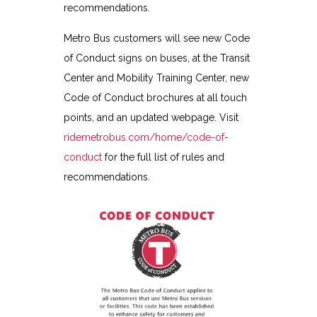
recommendations.
Metro Bus customers will see new Code
of Conduct signs on buses, at the Transit
Center and Mobility Training Center, new
Code of Conduct brochures at all touch
points, and an updated webpage. Visit
ridemetrobus.com/home/code-of-
conduct
for the full list of rules and
recommendations.