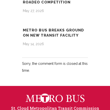
ROADEO COMPETITION
May 27, 2026
METRO BUS BREAKS GROUND
ON NEW TRANSIT FACILITY
May 14, 2026
Sorry, the comment form is closed at this
time.
St. Cloud Metropolitan Transit Commission