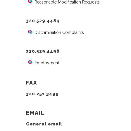
Reasonable Modification Requests
320.529.4484
Discrimination Complaints
320.529.4498
Employment
FAX
320.251.3499
EMAIL
General email