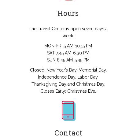
Hours
The Transit Center is open seven days a
week:
MON-FRI 5 AM-10:15 PM
SAT 7:45 AM-6:30 PM
SUN 8:45 AM-5:45 PM
Closed: New Year’s Day, Memorial Day,
Independence Day, Labor Day,
Thanksgiving Day and Christmas Day.
Closes Early: Christmas Eve.
Contact