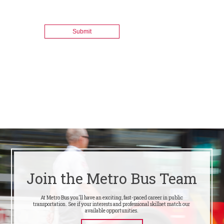
Join the Metro Bus Team
At Metro Bus you'll have an exciting, fast-paced career in public
transportation. See if your interests and professional skillset match our
available opportunities.