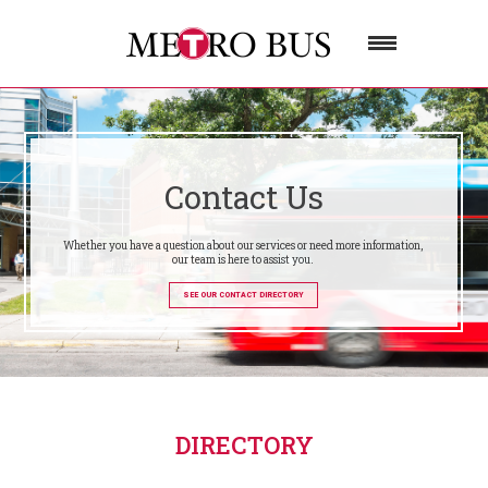
Contact Us
Whether you have a question about our services or need more information,
our team is here to assist you.
SEE OUR CONTACT DIRECTORY
DIRECTORY