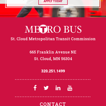
APPLY TODAY
St. Cloud Metropolitan Transit Commission
665 Franklin Avenue NE
St. Cloud, MN 56304
320.251.1499
CONTACT