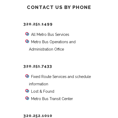
CONTACT US BY PHONE
320.251.1499
All Metro Bus Services
Metro Bus Operations and
Administration Office
320.251.7433
Fixed Route Services and schedule
information
Lost & Found
Metro Bus Transit Center
320.252.1010