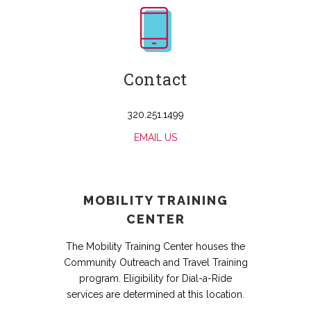
Contact
320.251.1499
EMAIL US
MOBILITY TRAINING
CENTER
The Mobility Training Center houses the
Community Outreach and Travel Training
program. Eligibility for Dial-a-Ride
services are determined at this location.