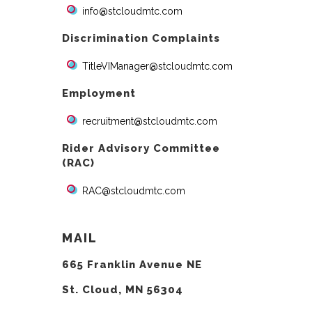
info@stcloudmtc.com
Discrimination Complaints
TitleVIManager@stcloudmtc.com
Employment
recruitment@stcloudmtc.com
Rider Advisory Committee
(RAC)
RAC@stcloudmtc.com
MAIL
665 Franklin Avenue NE
St. Cloud, MN 56304