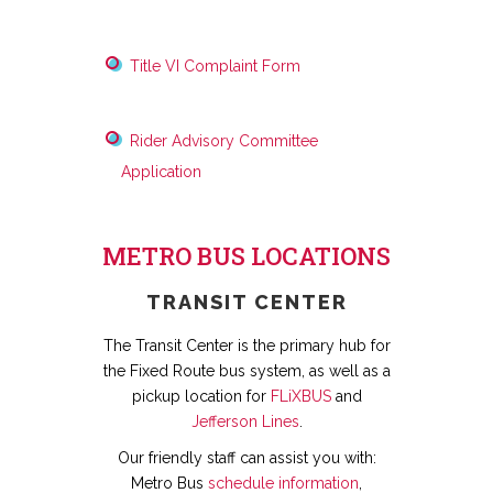
Title VI Complaint Form
Rider Advisory Committee
Application
METRO BUS LOCATIONS
TRANSIT CENTER
The Transit Center is the primary hub for
the Fixed Route bus system, as well as a
pickup location for
FLiXBUS
and
Jefferson Lines
.
Our friendly staff can assist you with:
Metro Bus
schedule information
,