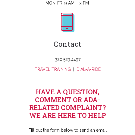
MON-FRI 9 AM – 3 PM
Contact
320.529.4497
TRAVEL TRAINING
|
DIAL-A-RIDE
HAVE A QUESTION,
COMMENT OR ADA-
RELATED COMPLAINT?
WE ARE HERE TO HELP
Fill out the form below to send an email