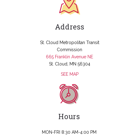
Address
St. Cloud Metropolitan Transit
Commission
665 Franklin Avenue NE
St. Cloud, MN 56304
SEE MAP
Hours
MON-FRI 8:30 AM-4:00 PM