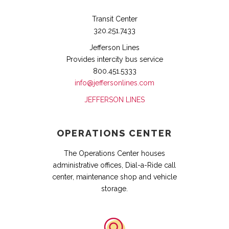
Transit Center
320.251.7433
Jefferson Lines
Provides intercity bus service
800.451.5333
info@jeffersonlines.com
JEFFERSON LINES
OPERATIONS CENTER
The Operations Center houses
administrative offices, Dial-a-Ride call
center, maintenance shop and vehicle
storage.