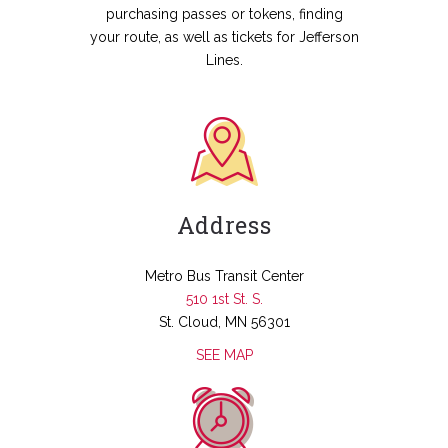
purchasing passes or tokens, finding
your route, as well as tickets for Jefferson
Lines.
Address
Metro Bus Transit Center
510 1st St. S.
St. Cloud, MN 56301
SEE MAP