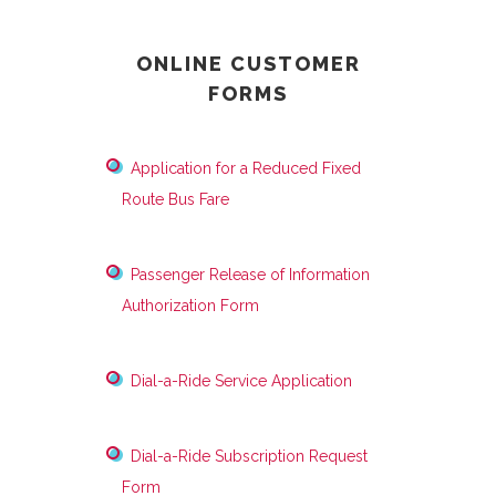
ONLINE CUSTOMER
FORMS
Application for a Reduced Fixed
Route Bus Fare
Passenger Release of Information
Authorization Form
Dial-a-Ride Service Application
Dial-a-Ride Subscription Request
Form