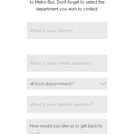
to Metro Bus. Don’t forget to select the
department you wish to contact.
Department
How would you like us to get back to