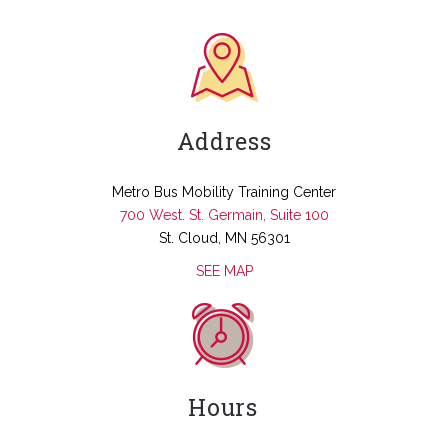
Address
Metro Bus Mobility Training Center
700 West. St. Germain, Suite 100
St. Cloud, MN 56301
SEE MAP
Hours