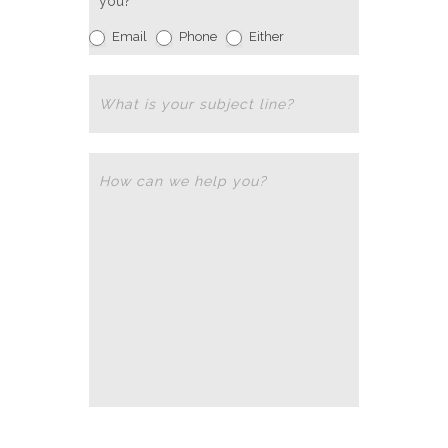
you?
Email
Phone
Either