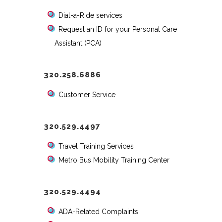
Dial-a-Ride services
Request an ID for your Personal Care
Assistant (PCA)
320.258.6886
Customer Service
320.529.4497
Travel Training Services
Metro Bus Mobility Training Center
320.529.4494
ADA-Related Complaints