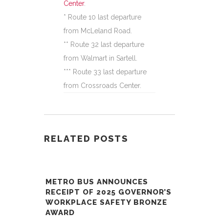
Center
.
* Route 10 last departure
from McLeland Road.
** Route 32 last departure
from Walmart in Sartell.
*** Route 33 last departure
from Crossroads Center.
RELATED POSTS
METRO BUS ANNOUNCES
RECEIPT OF 2025 GOVERNOR’S
WORKPLACE SAFETY BRONZE
AWARD