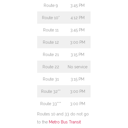
Route 9
3:45 PM
Route 10*
4:12 PM
Route 11
3:45 PM
Route 12
3:00 PM
Route 21
3:15 PM
Route 22
No service
Route 31
3:15 PM
Route 32**
3:00 PM
Route 33***
3:00 PM
Routes 10 and 33 do not go
to the
Metro Bus Transit