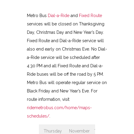
Metro Bus
Dial-a-Ride
and
Fixed Route
services will be closed on Thanksgiving
Day, Christmas Day and New Year’s Day.
Fixed Route and Dial-a-Ride service will
also end early on Christmas Eve. No Dial-
a-Ride service will be scheduled after
4:30 PM and all Fixed Route and Dial-a-
Ride buses will be off the road by 5 PM.
Metro Bus will operate regular service on
Black Friday and New Year’s Eve. For
route information, visit
ridemetrobus.com/home/maps-
schedules/
.
Thursday
November
Thanksgiving
Clo