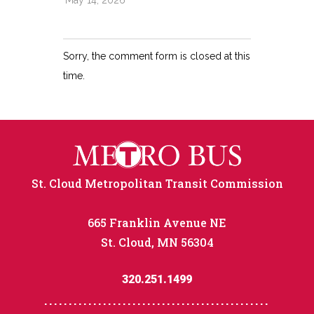
May 14, 2026
Sorry, the comment form is closed at this
time.
St. Cloud Metropolitan Transit Commission
665 Franklin Avenue NE
St. Cloud, MN 56304
320.251.1499