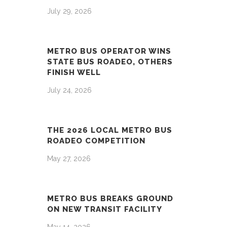
July 29, 2026
METRO BUS OPERATOR WINS
STATE BUS ROADEO, OTHERS
FINISH WELL
July 24, 2026
THE 2026 LOCAL METRO BUS
ROADEO COMPETITION
May 27, 2026
METRO BUS BREAKS GROUND
ON NEW TRANSIT FACILITY