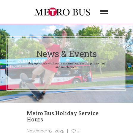
News & Events
Stay up to date with route information, events, promotions
and much more.
Metro Bus Holiday Service
Hours
November 13, 2025
2