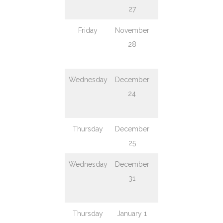
27
Day
Friday
November
Black Friday
Regu
28
week
serv
Wednesday
December
Christmas
Serv
24
Eve
en
ear
Thursday
December
Christmas
Clo
25
Day
Wednesday
December
New Year’s
Regu
31
Eve
week
serv
Thursday
January 1
New Year’s
Clo