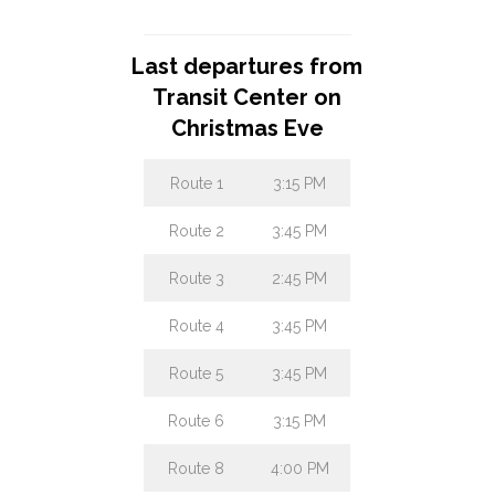
Day
Last departures from
Transit Center on
Christmas Eve
Route 1
3:15 PM
Route 2
3:45 PM
Route 3
2:45 PM
Route 4
3:45 PM
Route 5
3:45 PM
Route 6
3:15 PM
Route 8
4:00 PM