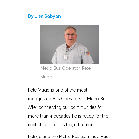
By Lisa Sabyan
Metro Bus Operator, Pete
Mugg
Pete Mugg is one of the most
recognized Bus Operators at Metro Bus.
After connecting our communities for
more than 4 decades he is ready for the
next chapter of his life, retirement.
Pete joined the Metro Bus team as a Bus