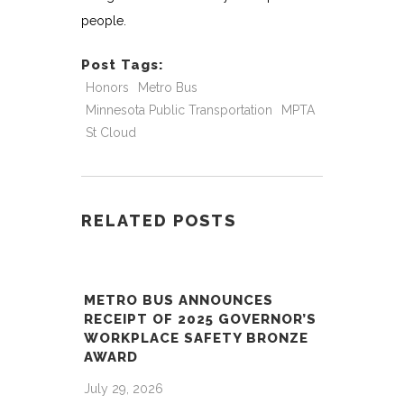
people.
Post Tags:
Honors
Metro Bus
Minnesota Public Transportation
MPTA
St Cloud
RELATED POSTS
METRO BUS ANNOUNCES
RECEIPT OF 2025 GOVERNOR’S
WORKPLACE SAFETY BRONZE
AWARD
July 29, 2026