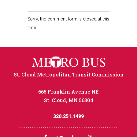
Sorry, the comment form is closed at this
time.
St. Cloud Metropolitan Transit Commission
665 Franklin Avenue NE
St. Cloud, MN 56304
320.251.1499