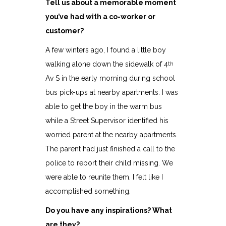
Tell us about a memorable moment
you’ve had with a co-worker or
customer?
A few winters ago, I found a little boy
walking alone down the sidewalk of 4
th
Av S in the early morning during school
bus pick-ups at nearby apartments. I was
able to get the boy in the warm bus
while a Street Supervisor identified his
worried parent at the nearby apartments.
The parent had just finished a call to the
police to report their child missing. We
were able to reunite them. I felt like I
accomplished something.
Do you have any inspirations? What
are they?