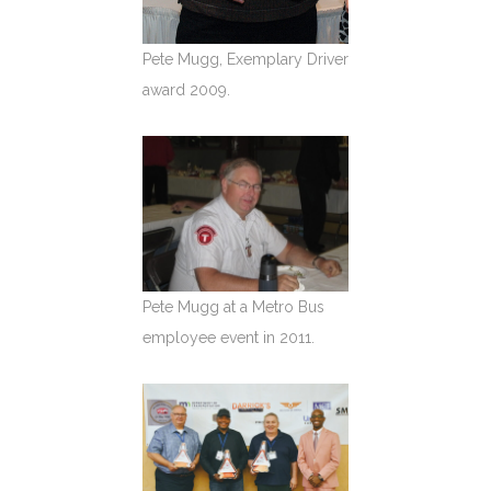
Pete Mugg, Exemplary Driver
award 2009.
Pete Mugg at a Metro Bus
employee event in 2011.