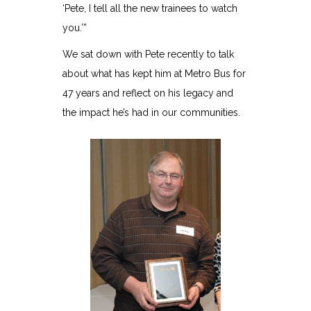
‘Pete, I tell all the new trainees to watch
you.’”
We sat down with Pete recently to talk
about what has kept him at Metro Bus for
47 years and reflect on his legacy and
the impact he’s had in our communities.