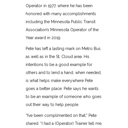
Operator in 1977, where he has been
honored with many accomplishments
including the Minnesota Public Transit
Association’s Minnesota Operator of the
Year award in 2019.
Pete has left a lasting mark on Metro Bus
as well as in the St. Cloud area. His
intentions to be a good example for
others and to lend a hand, when needed,
is what helps make everywhere Pete
goes a better place. Pete says he wants
to be an example of someone who goes
out their way to help people.
“I’ve been complimented on that,” Pete
shared. “I had a (Operator) Trainer tell me,