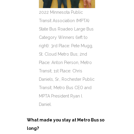
2022 Minnesota Public
Transit Association (MPTA)
State Bus Roadeo Large Bus
Category Winners (left to
right): 3rd Place: Pete Mugg,
St. Cloud Metro Bus; 2nd
Place: Anton Pierson, Metro
Transit; 1st Place: Chris
Daniels, Sr., Rochester Public
Transit; Metro Bus CEO and
MPTA President Ryan I.
Daniel.
What made you stay at Metro Bus so
long?