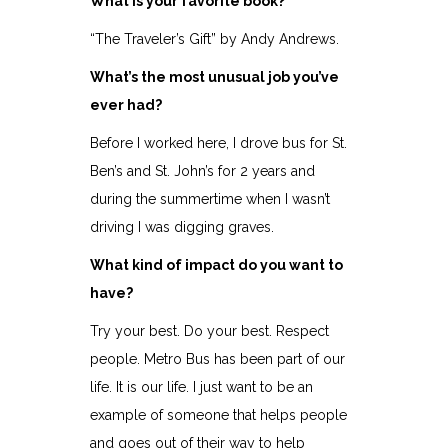
What is your favorite book?
“The Traveler’s Gift” by Andy Andrews.
What’s the most unusual job you’ve
ever had?
Before I worked here, I drove bus for St.
Ben’s and St. John’s for 2 years and
during the summertime when I wasn’t
driving I was digging graves.
What kind of impact do you want to
have?
Try your best. Do your best. Respect
people. Metro Bus has been part of our
life. It is our life. I just want to be an
example of someone that helps people
and goes out of their way to help