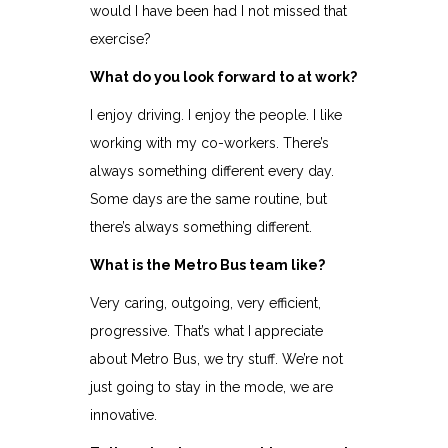
would I have been had I not missed that
exercise?
What do you look forward to at work?
I enjoy driving. I enjoy the people. I like
working with my co-workers. There’s
always something different every day.
Some days are the same routine, but
there’s always something different.
What is the Metro Bus team like?
Very caring, outgoing, very efficient,
progressive. That’s what I appreciate
about Metro Bus, we try stuff. We’re not
just going to stay in the mode, we are
innovative.