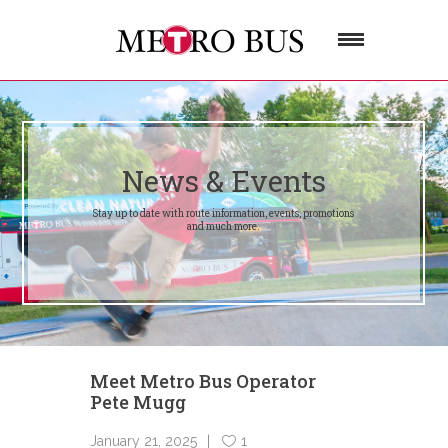
News & Events
Stay up to date with route information, events, promotions
and much more.
Meet Metro Bus Operator
Pete Mugg
January 21, 2025
1