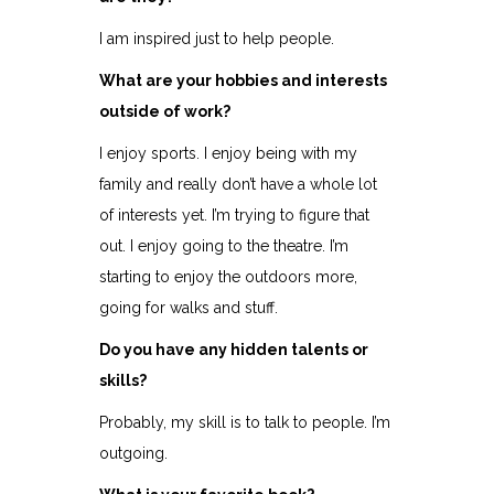
I am inspired just to help people.
What are your hobbies and interests
outside of work?
I enjoy sports. I enjoy being with my
family and really don’t have a whole lot
of interests yet. I’m trying to figure that
out. I enjoy going to the theatre. I’m
starting to enjoy the outdoors more,
going for walks and stuff.
Do you have any hidden talents or
skills?
Probably, my skill is to talk to people. I’m
outgoing.