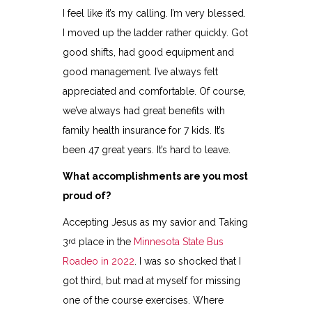
I feel like it’s my calling. I’m very blessed.
I moved up the ladder rather quickly. Got
good shifts, had good equipment and
good management. I’ve always felt
appreciated and comfortable. Of course,
we’ve always had great benefits with
family health insurance for 7 kids. It’s
been 47 great years. It’s hard to leave.
What accomplishments are you most
proud of?
Accepting Jesus as my savior and Taking
3
place in the
Minnesota State Bus
rd
Roadeo in 2022
. I was so shocked that I
got third, but mad at myself for missing
one of the course exercises. Where