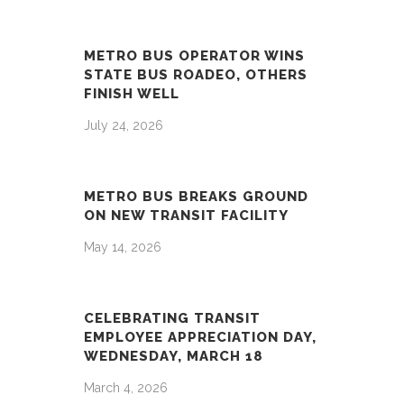
METRO BUS OPERATOR WINS
STATE BUS ROADEO, OTHERS
FINISH WELL
July 24, 2026
METRO BUS BREAKS GROUND
ON NEW TRANSIT FACILITY
May 14, 2026
CELEBRATING TRANSIT
EMPLOYEE APPRECIATION DAY,
WEDNESDAY, MARCH 18
March 4, 2026