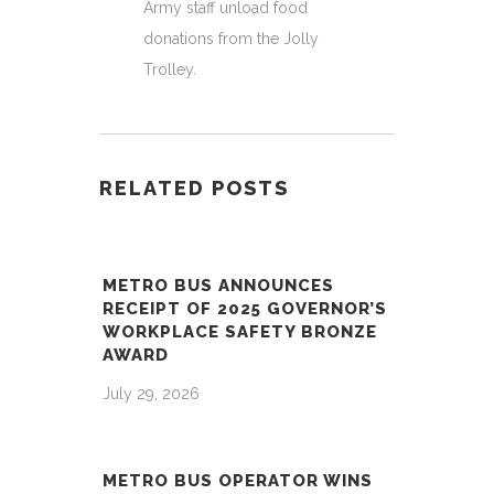
Army staff unload food
donations from the Jolly
Trolley.
RELATED POSTS
METRO BUS ANNOUNCES
RECEIPT OF 2025 GOVERNOR’S
WORKPLACE SAFETY BRONZE
AWARD
July 29, 2026
METRO BUS OPERATOR WINS