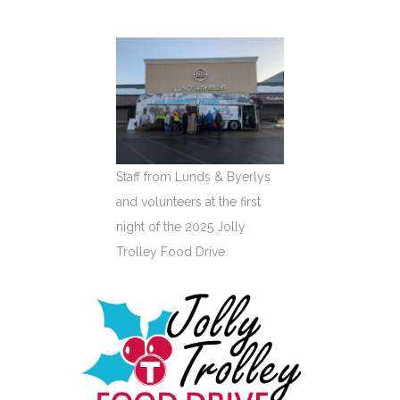
Staff from Lunds & Byerlys
and volunteers at the first
night of the 2025 Jolly
Trolley Food Drive.