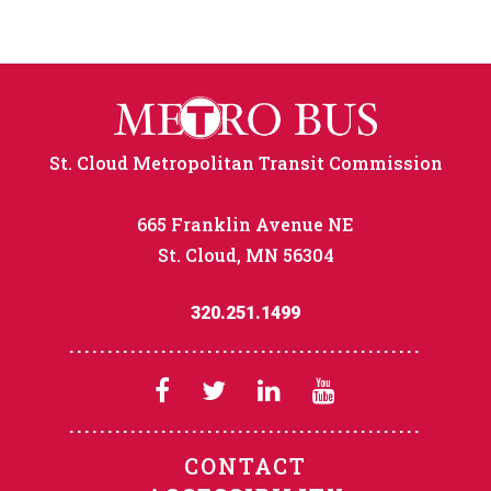
St. Cloud Metropolitan Transit Commission
665 Franklin Avenue NE
St. Cloud, MN 56304
320.251.1499
CONTACT