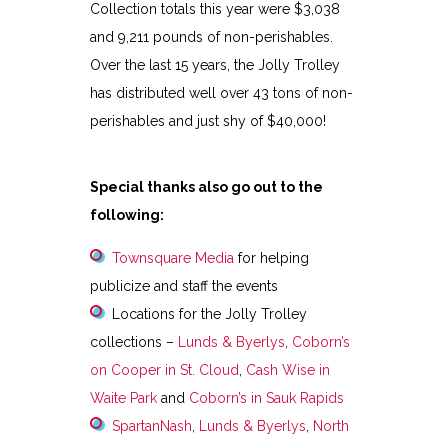
Collection totals this year were $3,038
and 9,211 pounds of non-perishables.
Over the last 15 years, the Jolly Trolley
has distributed well over 43 tons of non-
perishables and just shy of $40,000!
Special thanks also go out to the
following:
Townsquare Media
for helping
publicize and staff the events
Locations for the Jolly Trolley
collections –
Lunds & Byerlys
,
Coborn’s
on Cooper in St. Cloud
,
Cash Wise in
Waite Park
and
Coborn’s in Sauk Rapids
SpartanNash
,
Lunds & Byerlys
,
North