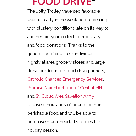
The Jolly Trolley traversed favorable
weather early in the week before dealing
with blustery conditions late on its way to
another big year collecting monetary
and food donations! Thanks to the
generosity of countless individuals
nightly at area grocery stores and large
donations from our food drive partners,
Catholic Charities Emergency Services
,
Promise Neighborhood of Central MN
and
St. Cloud Area Salvation Army
received thousands of pounds of non-
perishable food and will be able to
purchase much-needed supplies this
holiday season.