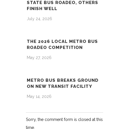
STATE BUS ROADEO, OTHERS
FINISH WELL
July 24, 2026
THE 2026 LOCAL METRO BUS
ROADEO COMPETITION
May 27, 2026
METRO BUS BREAKS GROUND
ON NEW TRANSIT FACILITY
May 14, 2026
Sorry, the comment form is closed at this
time.