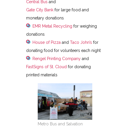
Central Bus
and
Gate City Bank
for large food and
monetary donations
EMR Metal Recycling
for weighing
donations
House of Pizza
and
Taco John’s
for
donating food for volunteers each night
Rengel Printing Company
and
FastSigns of St. Cloud
for donating
printed materials
Metro Bus and Salvation