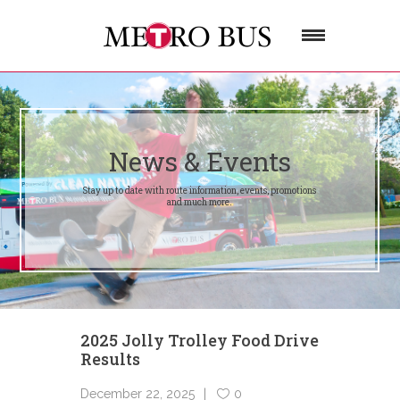
News & Events
Stay up to date with route information, events, promotions
and much more.
2025 Jolly Trolley Food Drive
Results
December 22, 2025
0