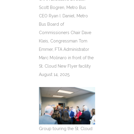
Scott Bogren, Metro Bus
CEO Ryan I. Daniel, Metro
Bus Board of
Commissioners Chair Dave
Kleis, Congressman Tom
Emmer, FTA Administrator
Marc Molinaro in front of the
St. Cloud New Flyer facility
August 14, 2025.
Group touring the St. Cloud