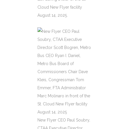
Cloud New Flyer facility
August 14, 2025.
New Flyer CEO Paul Soubry,
CTAA Executive Director