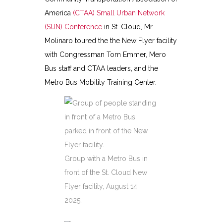
America
(CTAA) Small Urban Network
(SUN) Conference
in St. Cloud, Mr.
Molinaro toured the the New Flyer facility
with Congressman Tom Emmer, Mero
Bus staff and CTAA leaders, and the
Metro Bus Mobility Training Center.
Group with a Metro Bus in
front of the St. Cloud New
Flyer facility, August 14,
2025.