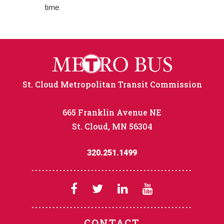
time.
St. Cloud Metropolitan Transit Commission
665 Franklin Avenue NE
St. Cloud, MN 56304
320.251.1499
CONTACT