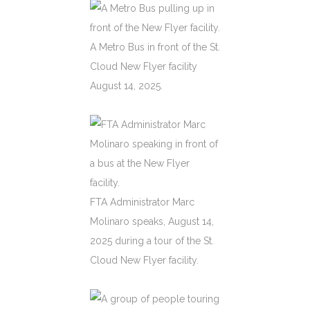
A Metro Bus in front of the St.
Cloud New Flyer facility
August 14, 2025.
FTA Administrator Marc
Molinaro speaks, August 14,
2025 during a tour of the St.
Cloud New Flyer facility.