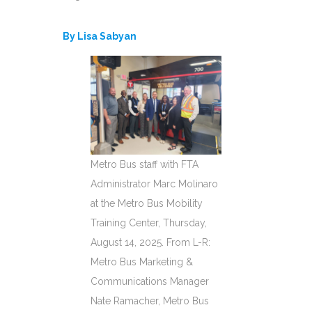
By Lisa Sabyan
Metro Bus staff with FTA
Administrator Marc Molinaro
at the Metro Bus Mobility
Training Center, Thursday,
August 14, 2025. From L-R:
Metro Bus Marketing &
Communications Manager
Nate Ramacher, Metro Bus