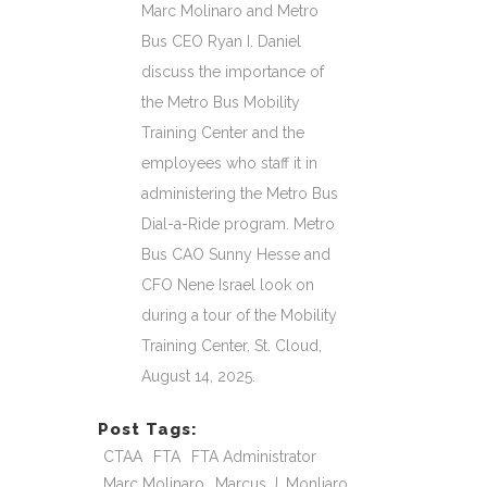
Marc Molinaro and Metro
Bus CEO Ryan I. Daniel
discuss the importance of
the Metro Bus Mobility
Training Center and the
employees who staff it in
administering the Metro Bus
Dial-a-Ride program. Metro
Bus CAO Sunny Hesse and
CFO Nene Israel look on
during a tour of the Mobility
Training Center, St. Cloud,
August 14, 2025.
Post Tags:
CTAA
FTA
FTA Administrator
Marc Molinaro
Marcus J. Monliaro