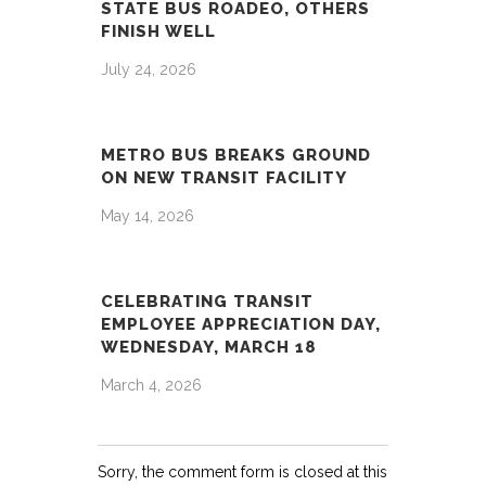
STATE BUS ROADEO, OTHERS
FINISH WELL
July 24, 2026
METRO BUS BREAKS GROUND
ON NEW TRANSIT FACILITY
May 14, 2026
CELEBRATING TRANSIT
EMPLOYEE APPRECIATION DAY,
WEDNESDAY, MARCH 18
March 4, 2026
Sorry, the comment form is closed at this