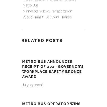
Metro Bus
Minnesota Public Transportation
Public Transit
St Cloud
Transit
RELATED POSTS
METRO BUS ANNOUNCES
RECEIPT OF 2025 GOVERNOR’S
WORKPLACE SAFETY BRONZE
AWARD
July 29, 2026
METRO BUS OPERATOR WINS