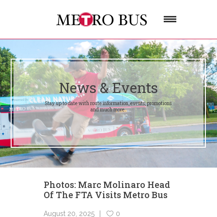
News & Events
Stay up to date with route information, events, promotions
and much more.
Photos: Marc Molinaro Head
Of The FTA Visits Metro Bus
August 20, 2025
0