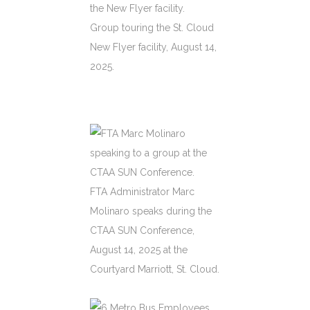
Group touring the St. Cloud
New Flyer facility, August 14,
2025.
FTA Administrator Marc
Molinaro speaks during the
CTAA SUN Conference,
August 14, 2025 at the
Courtyard Marriott, St. Cloud.