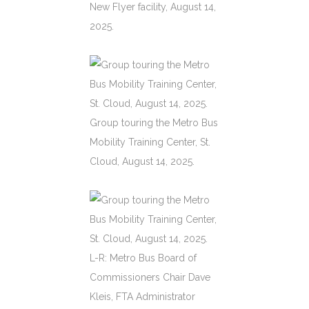
New Flyer facility, August 14,
2025.
Group touring the Metro Bus
Mobility Training Center, St.
Cloud, August 14, 2025.
L-R: Metro Bus Board of
Commissioners Chair Dave
Kleis, FTA Administrator