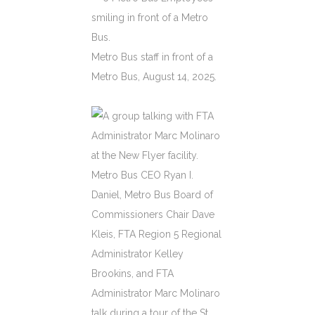
Metro Bus staff in front of a
Metro Bus, August 14, 2025.
Metro Bus CEO Ryan I.
Daniel, Metro Bus Board of
Commissioners Chair Dave
Kleis, FTA Region 5 Regional
Administrator Kelley
Brookins, and FTA
Administrator Marc Molinaro
talk during a tour of the St.