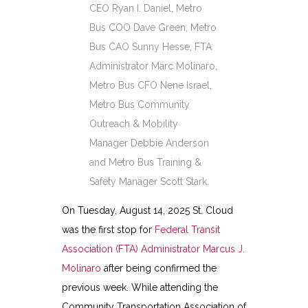
CEO Ryan I. Daniel, Metro
Bus COO Dave Green, Metro
Bus CAO Sunny Hesse, FTA
Administrator Marc Molinaro,
Metro Bus CFO Nene Israel,
Metro Bus Community
Outreach & Mobility
Manager Debbie Anderson
and Metro Bus Training &
Safety Manager Scott Stark.
On Tuesday, August 14, 2025 St. Cloud
was the first stop for
Federal Transit
Association (FTA) Administrator Marcus J.
Molinaro
after being confirmed the
previous week. While attending the
Community Transportation Association of