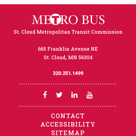
St. Cloud Metropolitan Transit Commission
665 Franklin Avenue NE
St. Cloud, MN 56304
320.251.1499
CONTACT
ACCESSIBILITY
SITEMAP