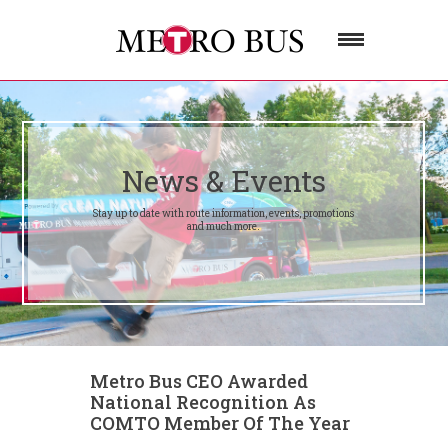
News & Events
Stay up to date with route information, events, promotions
and much more.
Metro Bus CEO Awarded
National Recognition As
COMTO Member Of The Year