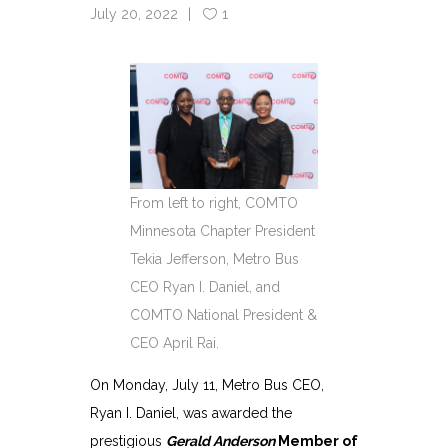
July 20, 2022
1
From left to right, COMTO
Minnesota Chapter President
Tekia Jefferson, Metro Bus
CEO Ryan I. Daniel, and
COMTO National President &
CEO April Rai.
On Monday, July 11, Metro Bus CEO,
Ryan I. Daniel, was awarded the
prestigious
Gerald Anderson
Member of