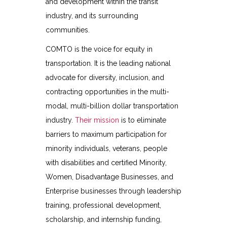
and development within the transit
industry, and its surrounding
communities.
COMTO is the voice for equity in
transportation. It is the leading national
advocate for diversity, inclusion, and
contracting opportunities in the multi-
modal, multi-billion dollar transportation
industry.
Their mission
is to eliminate
barriers to maximum participation for
minority individuals, veterans, people
with disabilities and certified Minority,
Women, Disadvantage Businesses, and
Enterprise businesses through leadership
training, professional development,
scholarship, and internship funding,