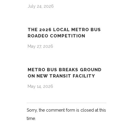
July 24, 2026
THE 2026 LOCAL METRO BUS
ROADEO COMPETITION
May 27, 2026
METRO BUS BREAKS GROUND
ON NEW TRANSIT FACILITY
May 14, 2026
Sorry, the comment form is closed at this
time.