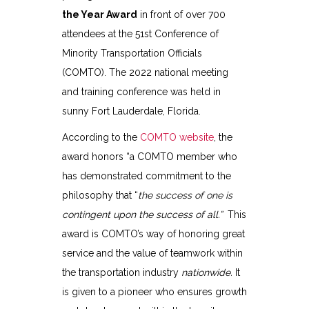
the Year Award
in front of over 700
attendees at the 51st Conference of
Minority Transportation Officials
(COMTO). The 2022 national meeting
and training conference was held in
sunny Fort Lauderdale, Florida.
According to the
COMTO website
, the
award honors “a COMTO member who
has demonstrated commitment to the
philosophy that “
the success of one is
contingent upon the success of all.”
This
award is COMTO’s way of honoring great
service and the value of teamwork within
the transportation industry
nationwide.
It
is given to a pioneer who ensures growth