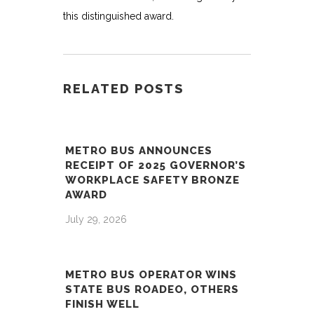
this distinguished award.
RELATED POSTS
METRO BUS ANNOUNCES
RECEIPT OF 2025 GOVERNOR’S
WORKPLACE SAFETY BRONZE
AWARD
July 29, 2026
METRO BUS OPERATOR WINS
STATE BUS ROADEO, OTHERS
FINISH WELL