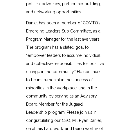
political advocacy, partnership building,
and networking opportunities.
Daniel has been a member of COMTO’s
Emerging Leaders Sub Committee, as a
Program Manager for the last five years.
The program has a stated goal to
“empower leaders to assume individual
and collective responsibilities for positive
change in the community.” He continues
to be instrumental in the success of
minorities in the workplace, and in the
community by serving as an Advisory
Board Member for the Jugaad
Leadership program. Please join us in
congratulating our CEO, Mr. Ryan Daniel,
on all his hard work, and being worthy of