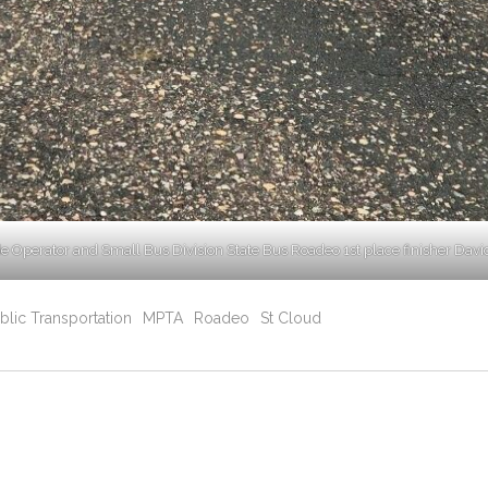
de Operator and Small Bus Division State Bus Roadeo 1st place finisher Davi
blic Transportation
MPTA
Roadeo
St Cloud