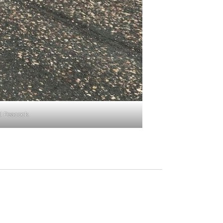
d Peacock.