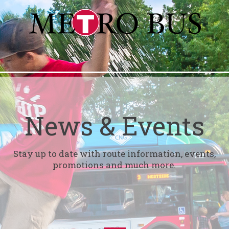
News & Events
Stay up to date with route information, events,
promotions and much more.