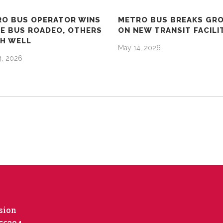
O BUS OPERATOR WINS
METRO BUS BREAKS GR
E BUS ROADEO, OTHERS
ON NEW TRANSIT FACILI
SH WELL
May 14, 2026
4, 2026
sion