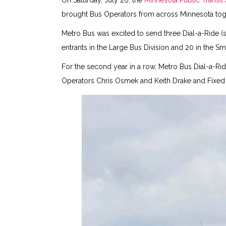
On Saturday, July 20, the
Minnesota Public Transit
brought Bus Operators from across Minnesota toget
Metro Bus was excited to send three Dial-a-Ride (
entrants in the Large Bus Division and 20 in the Sma
For the second year in a row, Metro Bus Dial-a-Rid
Operators Chris Osmek and Keith Drake and Fixed Ro