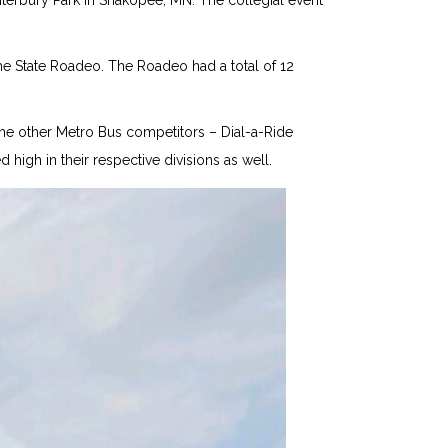
terbury Park in Shakopee, MN. The collegial event
he State Roadeo. The Roadeo had a total of 12
 The other Metro Bus competitors – Dial-a-Ride
high in their respective divisions as well.