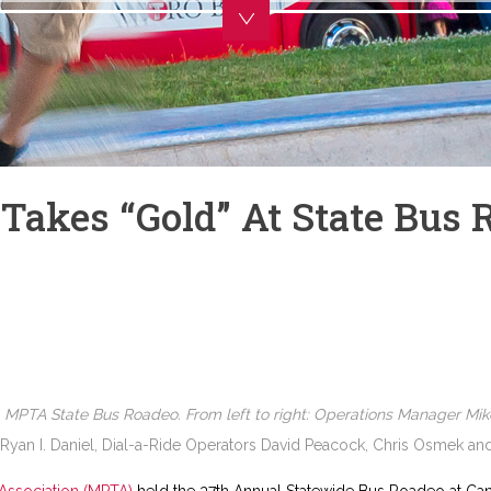
Takes “gold” At State Bus 
4 MPTA State Bus Roadeo. From left to right: Operations Manager Mik
 Ryan I. Daniel, Dial-a-Ride Operators David Peacock, Chris Osmek a