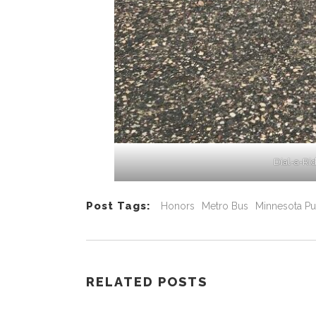
Dial-a-Ri
Post Tags:
Honors
Metro Bus
Minnesota Pu
RELATED POSTS