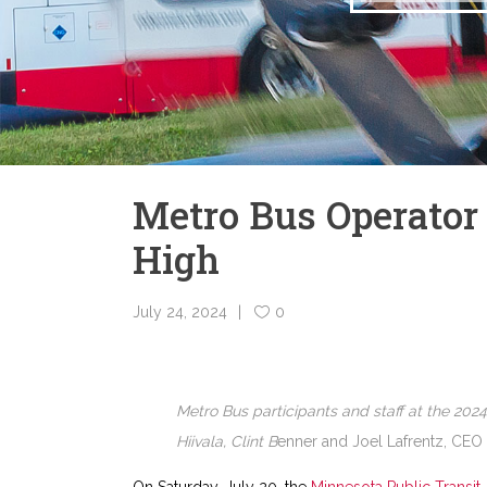
Metro Bus Operator 
High
July 24, 2024
0
Metro Bus participants and staff at the 202
Hiivala, Clint B
enner and Joel Lafrentz, CEO