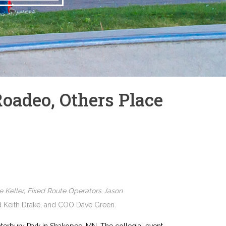
Roadeo, Others Place
e Keller, Fixed Route Operators Jason
nd Keith Drake, and COO Dave Green.