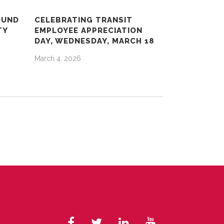
OUND
CELEBRATING TRANSIT
TY
EMPLOYEE APPRECIATION
DAY, WEDNESDAY, MARCH 18
March 4, 2026