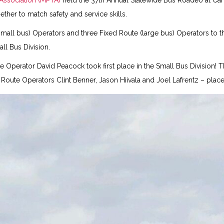
 Association (MPTA)
held the 37th Annual Statewide Bus Roadeo at Can
her to match safety and service skills.
small bus) Operators and three Fixed Route (large bus) Operators to t
ll Bus Division.
e Operator David Peacock took first place in the Small Bus Division!
ute Operators Clint Benner, Jason Hiivala and Joel Lafrentz – placed 