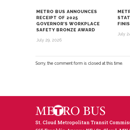
METRO BUS ANNOUNCES
METR
RECEIPT OF 2025
STAT
GOVERNOR’S WORKPLACE
FINI
SAFETY BRONZE AWARD
July 2
July 29, 2026
Sorry, the comment form is closed at this time.
St. Cloud Metropolitan Transit Commis