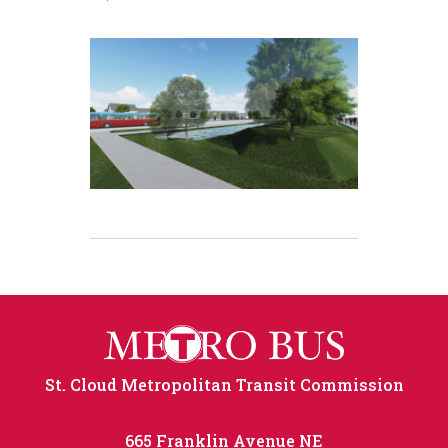
St. Cloud Metropolitan Transit Commission
665 Franklin Avenue NE