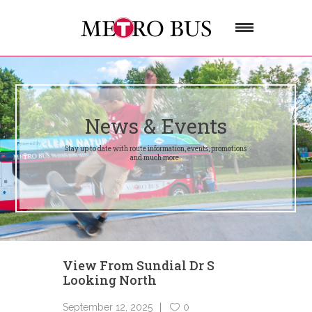
News & Events
Stay up to date with route information, events, promotions
and much more.
View From Sundial Dr S
Looking North
September 12, 2025
0