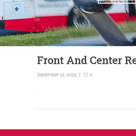
Front And Center 
September 12, 2025
0