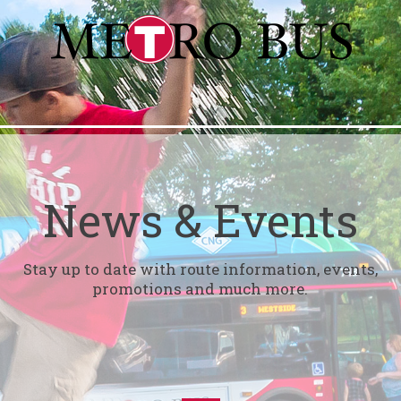
News & Events
Stay up to date with route information, events,
promotions and much more.