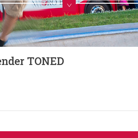
Render TONED