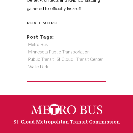
Oertel Architects and KNB Contracting
gathered to officially kick-off
READ MORE
Post Tags:
Metro Bus
Minnesota Public Transportation
Public Transit
St Cloud
Transit Center
Waite Park
St. Cloud Metropolitan Transit Commission