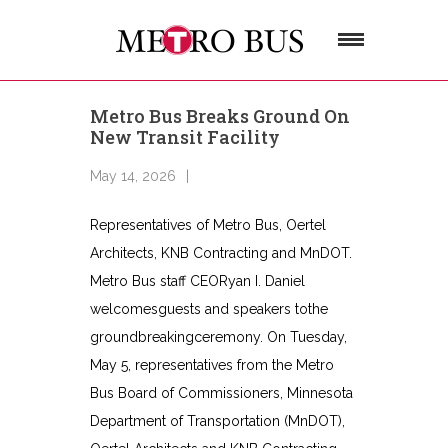
Metro Bus Breaks Ground On
New Transit Facility
May 14, 2026
Representatives of Metro Bus, Oertel
Architects, KNB Contracting and MnDOT.
Metro Bus staff CEORyan I. Daniel
welcomesguests and speakers tothe
groundbreakingceremony. On Tuesday,
May 5, representatives from the Metro
Bus Board of Commissioners, Minnesota
Department of Transportation (MnDOT),