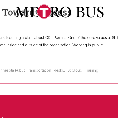
s Toward Success
ark, teaching a class about CDL Permits. One of the core values at St.
 both inside and outside of the organization. Working in public
innesota Public Transportation
Reskill
St Cloud
Training