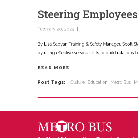
Steering Employee
February 20, 2025
By Lisa Sabyan Training & Safety Manager, Scott St
by using effective service skills to build relations
READ MORE
Post Tags:
Culture
Education
Metro Bus
M