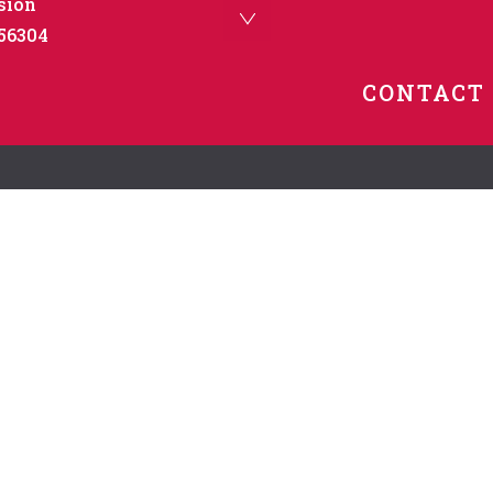
sion
 56304
CONTACT