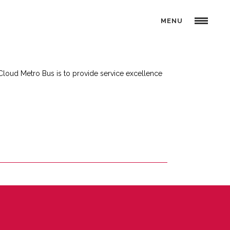
MENU
 Cloud Metro Bus is to provide service excellence