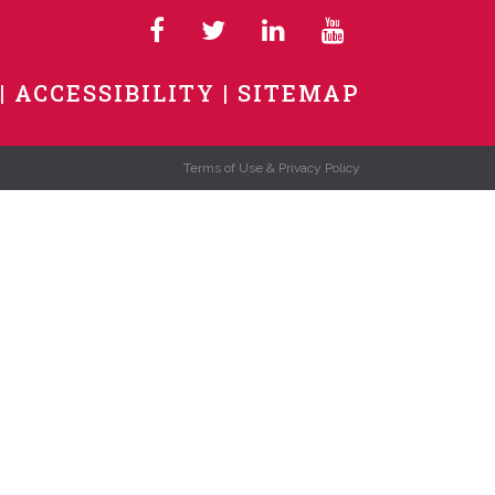
ACCESSIBILITY
SITEMAP
Terms of Use & Privacy Policy