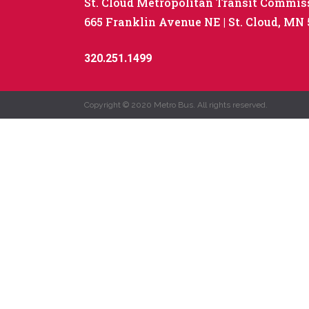
St. Cloud Metropolitan Transit Commis
665 Franklin Avenue NE
St. Cloud, MN
320.251.1499
Copyright © 2020 Metro Bus. All rights reserved.