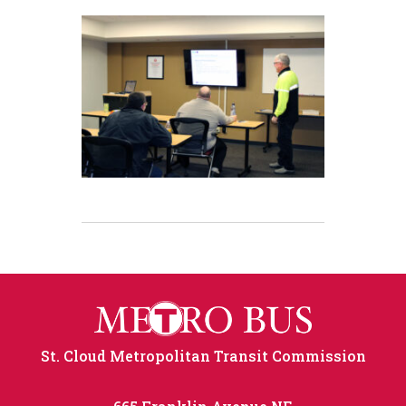
St. Cloud Metropolitan Transit Commission