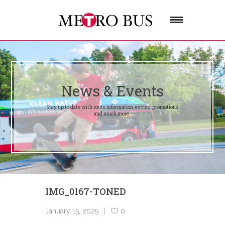
News & Events
Stay up to date with route information, events, promotions
and much more.
IMG_0167-TONED
January 15, 2025
0