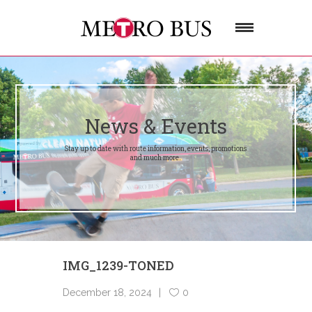
News & Events
Stay up to date with route information, events, promotions
and much more.
IMG_1239-TONED
December 18, 2024
0