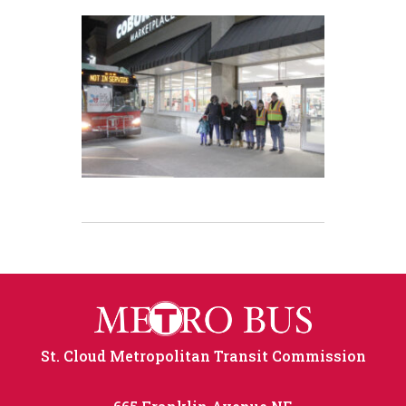
St. Cloud Metropolitan Transit Commission