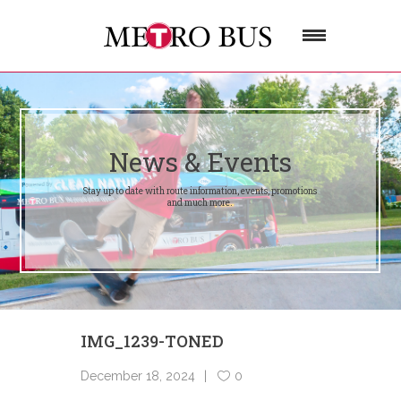
News & Events
Stay up to date with route information, events, promotions
and much more.
IMG_1239-TONED
December 18, 2024
0