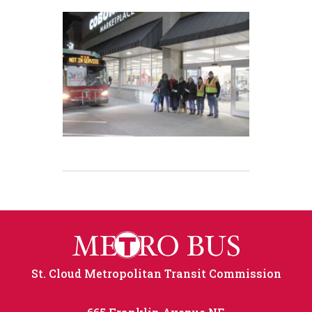
St. Cloud Metropolitan Transit Commission