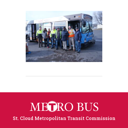
St. Cloud Metropolitan Transit Commission