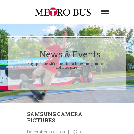
News & Events
Stay up to date with route information, events, promotions
and much more.
SAMSUNG CAMERA
PICTURES
December 20, 2021
0