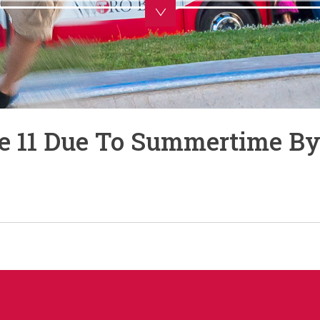
te 11 Due To Summertime By