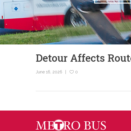
Detour Affects Rou
June 16, 2026
0