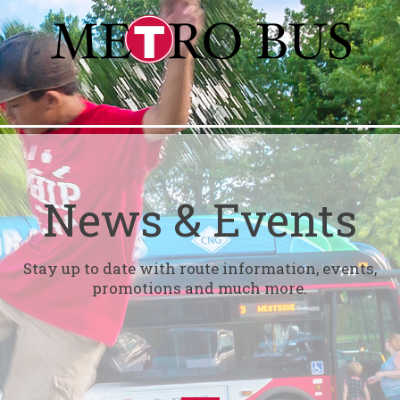
News & Events
Stay up to date with route information, events,
promotions and much more.