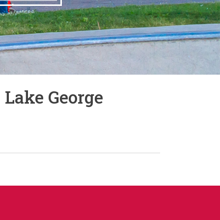
 Lake George