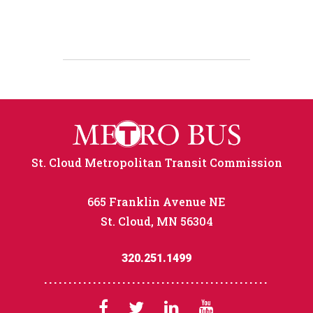
St. Cloud Metropolitan Transit Commission
665 Franklin Avenue NE
St. Cloud, MN 56304
320.251.1499