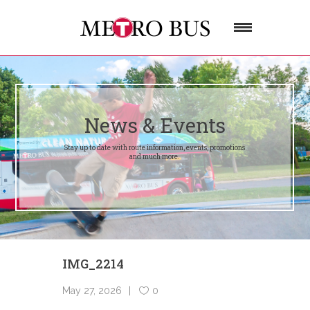
News & Events
Stay up to date with route information, events, promotions
and much more.
IMG_2214
May 27, 2026
0