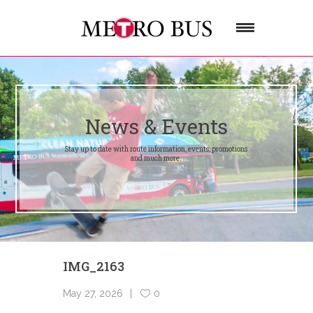
News & Events
Stay up to date with route information, events, promotions
and much more.
IMG_2163
May 27, 2026
0