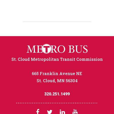
St. Cloud Metropolitan Transit Commission
665 Franklin Avenue NE
St. Cloud, MN 56304
320.251.1499