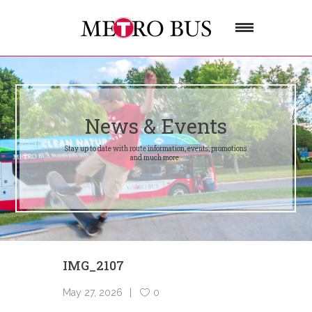
News & Events
Stay up to date with route information, events, promotions
and much more.
IMG_2107
May 27, 2026
0