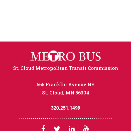
St. Cloud Metropolitan Transit Commission
665 Franklin Avenue NE
St. Cloud, MN 56304
320.251.1499