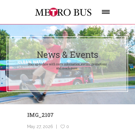
News & Events
Stay up to date with route information, events, promotions
and much more.
IMG_2107
May 27, 2026
0