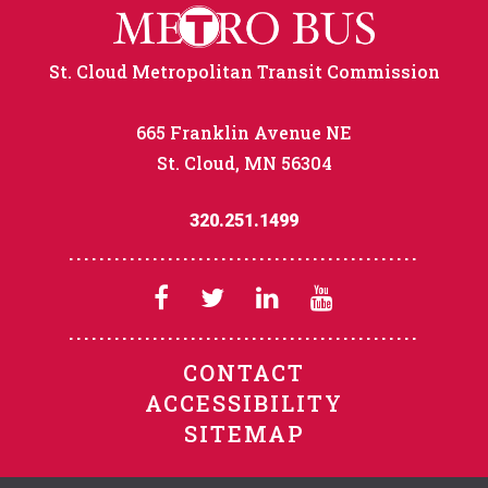
St. Cloud Metropolitan Transit Commission
665 Franklin Avenue NE
St. Cloud, MN 56304
320.251.1499
CONTACT
ACCESSIBILITY
SITEMAP