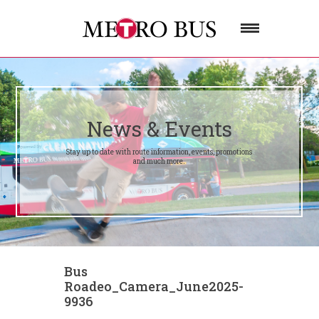
News & Events
Stay up to date with route information, events, promotions
and much more.
Bus
Roadeo_Camera_June2025-
9936