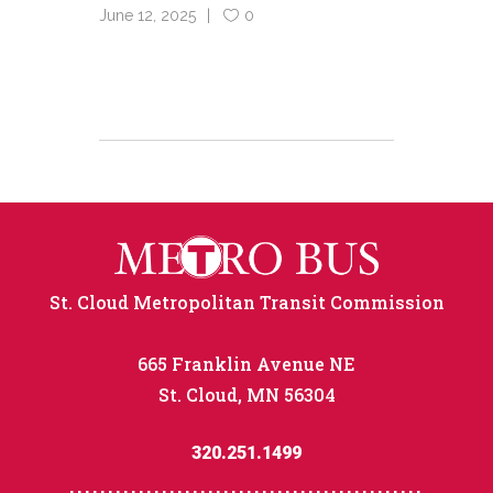
June 12, 2025
0
St. Cloud Metropolitan Transit Commission
665 Franklin Avenue NE
St. Cloud, MN 56304
320.251.1499