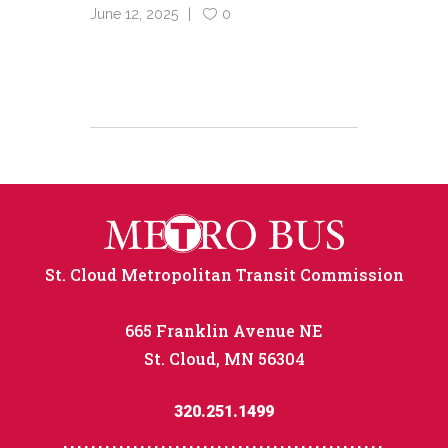
June 12, 2025
0
St. Cloud Metropolitan Transit Commission
665 Franklin Avenue NE
St. Cloud, MN 56304
320.251.1499