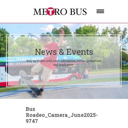
News & Events
Stay up to date with route information, events, promotions
and much more.
Bus
Roadeo_Camera_June2025-
9747