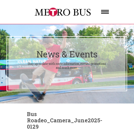
News & Events
Stay up to date with route information, events, promotions
and much more.
Bus
Roadeo_Camera_June2025-
0129