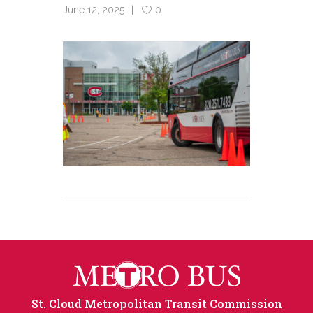
June 12, 2025
0
St. Cloud Metropolitan Transit Commission