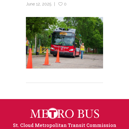
June 12, 2025
0
St. Cloud Metropolitan Transit Commission