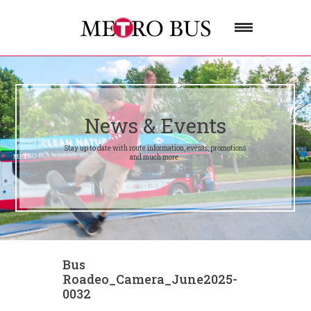
News & Events
Stay up to date with route information, events, promotions
and much more.
Bus
Roadeo_Camera_June2025-
0032