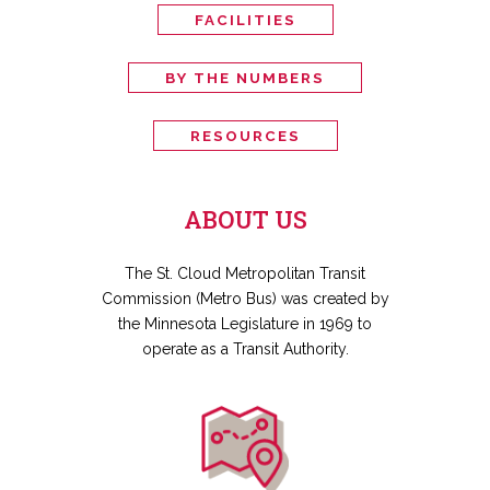
FACILITIES
BY THE NUMBERS
RESOURCES
ABOUT US
The St. Cloud Metropolitan Transit
Commission (Metro Bus) was created by
the Minnesota Legislature in 1969 to
operate as a Transit Authority.