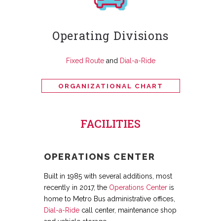
Operating Divisions
Fixed Route
and
Dial-a-Ride
ORGANIZATIONAL CHART
FACILITIES
OPERATIONS CENTER
Built in 1985 with several additions, most
recently in 2017, the
Operations Center
is
home to Metro Bus administrative offices,
Dial-a-Ride
call center, maintenance shop