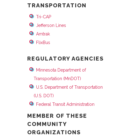
TRANSPORTATION
Tri-CAP
Jefferson Lines
Amtrak
FlixBus
REGULATORY AGENCIES
Minnesota Department of
Transportation (MnDOT)
U.S. Department of Transportation
(U.S. DOT)
Federal Transit Administration
MEMBER OF THESE
COMMUNITY
ORGANIZATIONS