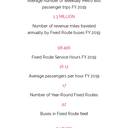
Average number of weekday Metro Bus
passenger trips FY 2019
1.3
MILLION
Number of revenue miles traveled
annually by Fixed Route buses FY 2019
98,496
Fixed Route Service Hours FY 2019
16.12
Average passengers per hour FY 2019
17
Number of Year-Round Fixed Routes
42
Buses in Fixed Route fleet