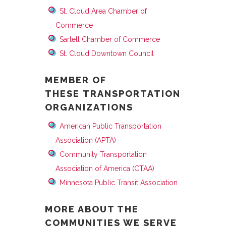
St. Cloud Area Chamber of
Commerce
Sartell Chamber of Commerce
St. Cloud Downtown Council
MEMBER OF
THESE TRANSPORTATION
ORGANIZATIONS
American Public Transportation
Association (APTA)
Community Transportation
Association of America (CTAA)
Minnesota Public Transit Association
MORE ABOUT THE
COMMUNITIES WE SERVE