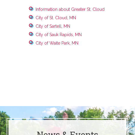
Information about Greater St. Cloud
City of St. Cloud, MN
City of Sartell, MN
City of Sauk Rapids, MN
City of Waite Park, MN
News & Events