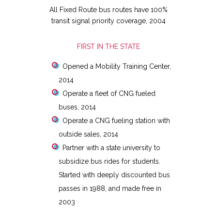
All Fixed Route bus routes have 100%
transit signal priority coverage, 2004
FIRST IN THE STATE
Opened a Mobility Training Center,
2014
Operate a fleet of CNG fueled
buses, 2014
Operate a CNG fueling station with
outside sales, 2014
Partner with a state university to
subsidize bus rides for students.
Started with deeply discounted bus
passes in 1988, and made free in
2003