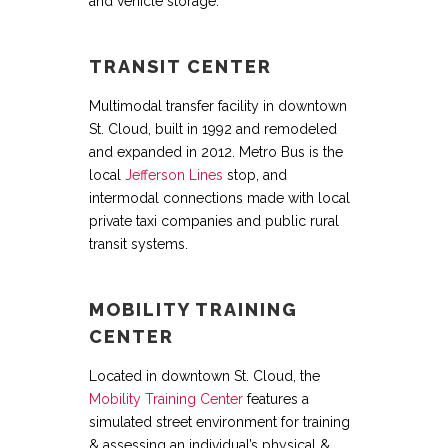
and vehicle storage.
TRANSIT CENTER
Multimodal transfer facility in downtown
St. Cloud, built in 1992 and remodeled
and expanded in 2012. Metro Bus is the
local
Jefferson Lines
stop, and
intermodal connections made with local
private taxi companies and public rural
transit systems.
MOBILITY TRAINING
CENTER
Located in downtown St. Cloud, the
Mobility Training Center
features a
simulated street environment for training
& assessing an individual’s physical &