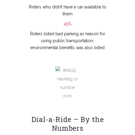
Riders who didn’t have a car available to
them
45%
Riders listed bad parking as reason for
using public transportation;
environmental benefits was also listed
Dial-a-Ride – By the
Numbers