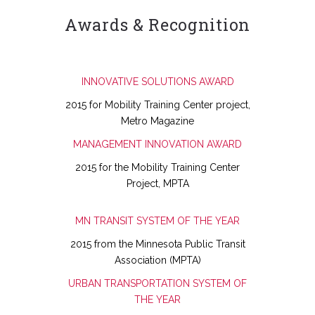
Awards & Recognition
INNOVATIVE SOLUTIONS AWARD
2015 for Mobility Training Center project,
Metro Magazine
MANAGEMENT INNOVATION AWARD
2015 for the Mobility Training Center
Project, MPTA
MN TRANSIT SYSTEM OF THE YEAR
2015 from the Minnesota Public Transit
Association (MPTA)
URBAN TRANSPORTATION SYSTEM OF
THE YEAR