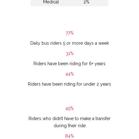
Medical
2%
77%
Daily bus riders 5 or more days a week
31%
Riders have been riding for 6+ years
44%
Riders have been riding for under 2 years
45%
Riders who didn’t have to make a transfer
during their ride
84%