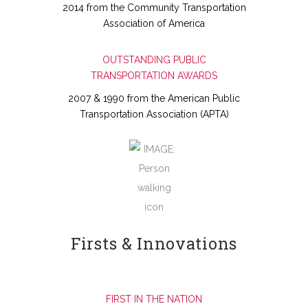
2014 from the Community Transportation
Association of America
OUTSTANDING PUBLIC
TRANSPORTATION AWARDS
2007 & 1990 from the American Public
Transportation Association (APTA)
Firsts & Innovations
FIRST IN THE NATION