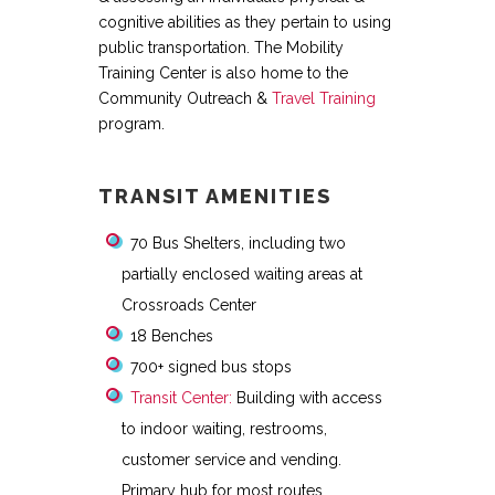
cognitive abilities as they pertain to using
public transportation. The Mobility
Training Center is also home to the
Community Outreach &
Travel Training
program.
TRANSIT AMENITIES
70 Bus Shelters, including two
partially enclosed waiting areas at
Crossroads Center
18 Benches
700+ signed bus stops
Transit Center:
Building with access
to indoor waiting, restrooms,
customer service and vending.
Primary hub for most routes.