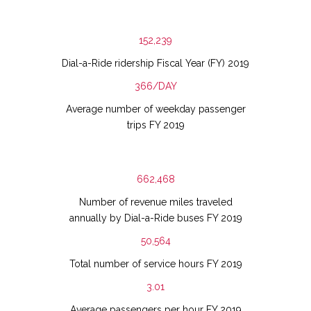
152,239
Dial-a-Ride ridership Fiscal Year (FY) 2019
366/DAY
Average number of weekday passenger
trips FY 2019
662,468
Number of revenue miles traveled
annually by Dial-a-Ride buses FY 2019
50,564
Total number of service hours FY 2019
3.01
Average passengers per hour FY 2019