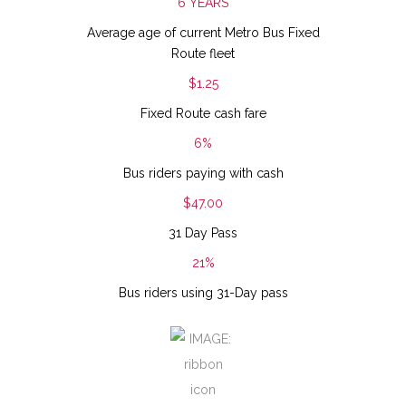
6 YEARS
Average age of current Metro Bus Fixed
Route fleet
$1.25
Fixed Route cash fare
6%
Bus riders paying with cash
$47.00
31 Day Pass
21%
Bus riders using 31-Day pass