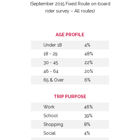
(September 2015 Fixed Route on-board
rider survey – All routes)
AGE PROFILE
Under 18
4%
18 - 29
48%
30 - 45
22%
46 - 64
20%
65 & Over
6%
TRIP PURPOSE
Work
46%
School
39%
Shopping
8%
Social
4%