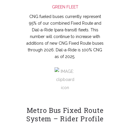
GREEN FLEET
CNG fueled buses currently represent
95% of our combined Fixed Route and
Dial-a-Ride (para-transit) fleets. This
number will continue to increase with
additions of new CNG Fixed Route buses
through 2026. Dial-a-Ride is 100% CNG
as of 2025.
Metro Bus Fixed Route
System – Rider Profile