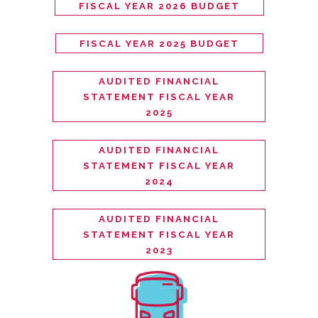
FISCAL YEAR 2026 BUDGET
FISCAL YEAR 2025 BUDGET
AUDITED FINANCIAL
STATEMENT FISCAL YEAR
2025
AUDITED FINANCIAL
STATEMENT FISCAL YEAR
2024
AUDITED FINANCIAL
STATEMENT FISCAL YEAR
2023