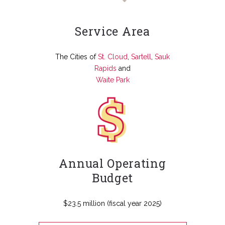
Service Area
The Cities of
St. Cloud
,
Sartell
,
Sauk
Rapids
and
Waite Park
Annual Operating
Budget
$23.5 million (fiscal year 2025)