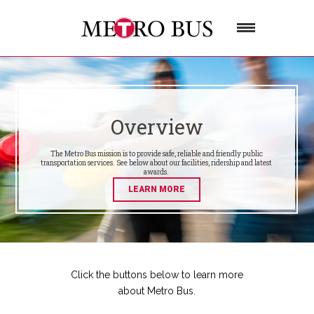
Overview
The Metro Bus mission is to provide safe, reliable and friendly public
transportation services. See below about our facilities, ridership and latest
awards.
LEARN MORE
Click the buttons below to learn more
about Metro Bus.