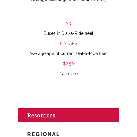
33
Buses in Dial-a-Ride fleet
6 YEARS
Average age of current Dial-a-Ride fleet
$2.50
Cash fare
Resources
REGIONAL