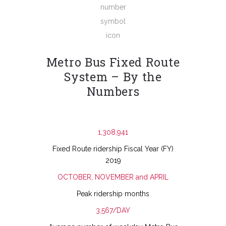
Metro Bus Fixed Route
System – By the
Numbers
1,308,941
Fixed Route ridership Fiscal Year (FY)
2019
OCTOBER, NOVEMBER and APRIL
Peak ridership months
3,567/DAY