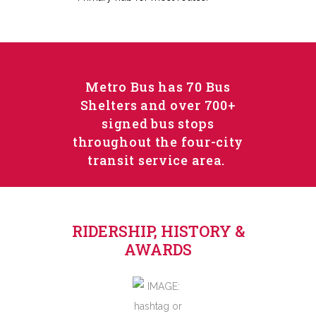
Metro Bus has 70 Bus
Shelters and over 700+
signed bus stops
throughout the four-city
transit service area.
RIDERSHIP, HISTORY &
AWARDS