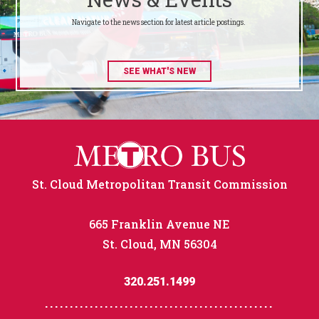
Navigate to the news section for latest article postings.
SEE WHAT'S NEW
St. Cloud Metropolitan Transit Commission
665 Franklin Avenue NE
St. Cloud, MN 56304
320.251.1499