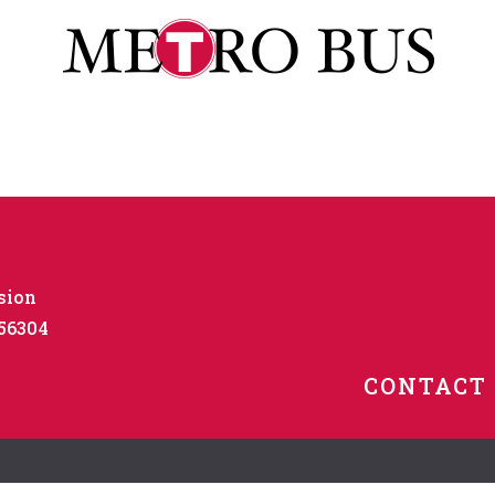
sion
 56304
CONTACT