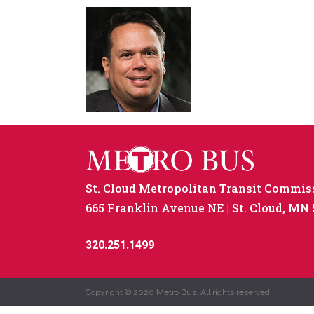
St. Cloud Metropolitan Transit Commis
665 Franklin Avenue NE
St. Cloud, MN
320.251.1499
Copyright © 2020 Metro Bus. All rights reserved.