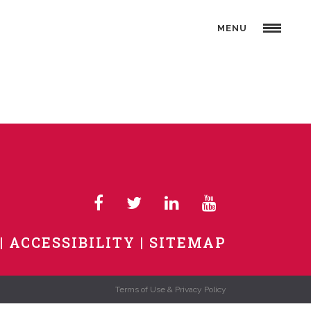
MENU
ACCESSIBILITY
SITEMAP
Terms of Use & Privacy Policy