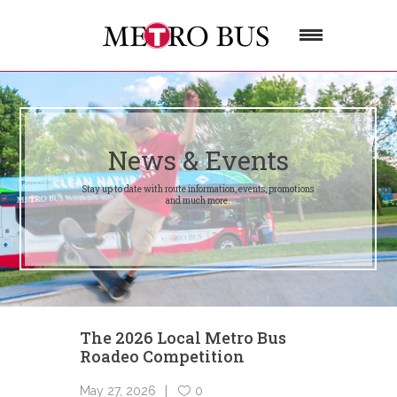
News & Events
Stay up to date with route information, events, promotions
and much more.
The 2026 Local Metro Bus
Roadeo Competition
May 27, 2026
0