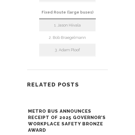
Fixed Route (large buses)
1. Jason Hiivala
2. Bob Braegelmann
3. Adam Ploof
RELATED POSTS
METRO BUS ANNOUNCES
RECEIPT OF 2025 GOVERNOR’S
WORKPLACE SAFETY BRONZE
AWARD