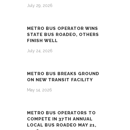
July 29, 2026
METRO BUS OPERATOR WINS
STATE BUS ROADEO, OTHERS
FINISH WELL
July 24, 2026
METRO BUS BREAKS GROUND
ON NEW TRANSIT FACILITY
May 14, 2026
METRO BUS OPERATORS TO
COMPETE IN 37TH ANNUAL
LOCAL BUS ROADEO MAY 21,