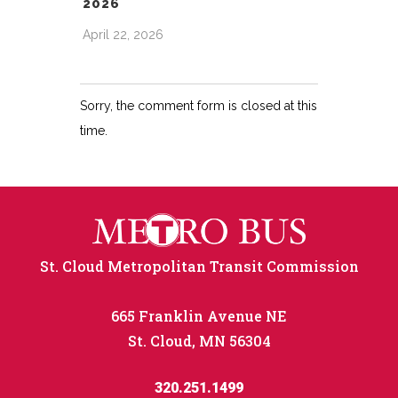
2026
April 22, 2026
Sorry, the comment form is closed at this
time.
St. Cloud Metropolitan Transit Commission
665 Franklin Avenue NE
St. Cloud, MN 56304
320.251.1499