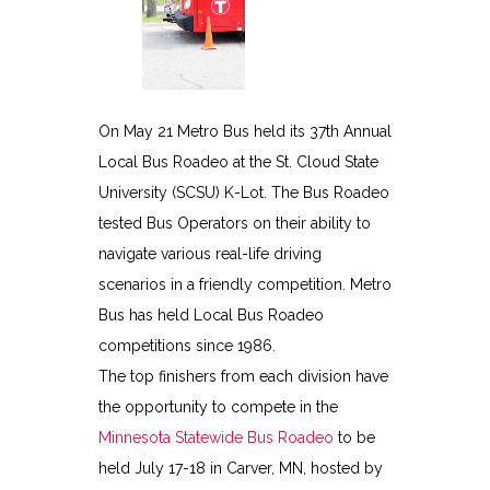
On May 21 Metro Bus held its 37th Annual
Local Bus Roadeo at the St. Cloud State
University (SCSU) K-Lot. The Bus Roadeo
tested Bus Operators on their ability to
navigate various real-life driving
scenarios in a friendly competition. Metro
Bus has held Local Bus Roadeo
competitions since 1986.
The top finishers from each division have
the opportunity to compete in the
Minnesota Statewide Bus Roadeo
to be
held July 17-18 in Carver, MN, hosted by