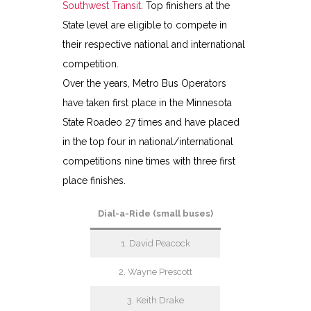
Southwest Transit
. Top finishers at the
State level are eligible to compete in
their respective national and international
competition.
Over the years, Metro Bus Operators
have taken first place in the Minnesota
State Roadeo 27 times and have placed
in the top four in national/international
competitions nine times with three first
place finishes.
Dial-a-Ride (small buses)
1. David Peacock
2. Wayne Prescott
3. Keith Drake